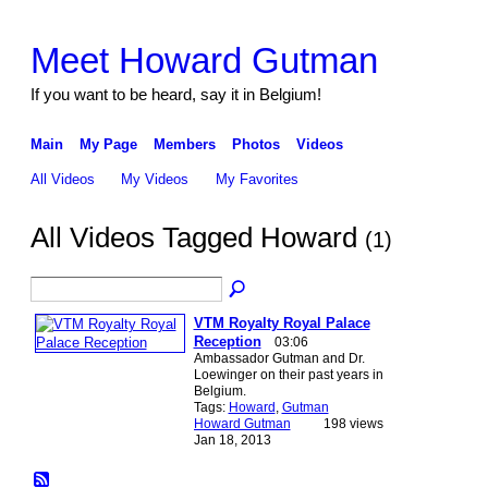
Meet Howard Gutman
If you want to be heard, say it in Belgium!
Main
My Page
Members
Photos
Videos
All Videos
My Videos
My Favorites
All Videos Tagged Howard
(1)
VTM Royalty Royal Palace
Reception
03:06
Ambassador Gutman and Dr.
Loewinger on their past years in
Belgium.
Tags:
Howard
,
Gutman
Howard Gutman
198 views
Jan 18, 2013