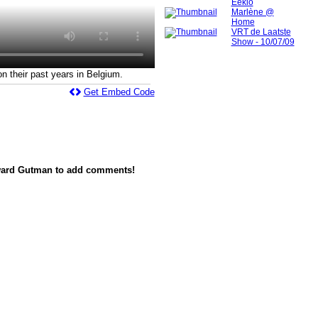
Eeklo
Marlène @
Home
VRT de Laatste
Show - 10/07/09
 their past years in Belgium.
Get Embed Code
ward Gutman to add comments!
red by