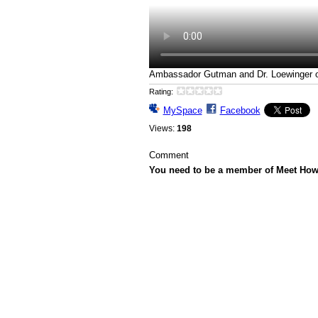
Ambassador Gutman and Dr. Loewinger on
Rating:
MySpace
Facebook
Views:
198
Comment
You need to be a member of Meet Ho
© 2026 Created by
Howard Gutman
. Powe