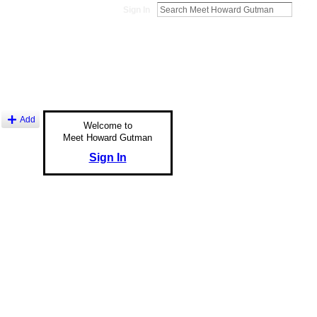
Sign In
Add
Welcome to
Meet Howard Gutman
Sign In