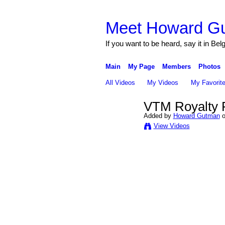
Meet Howard G
If you want to be heard, say it in Bel
Main
My Page
Members
Photos
All Videos
My Videos
My Favorit
VTM Royalty 
Added by
Howard Gutman
o
View Videos