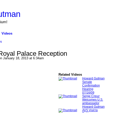
utman
gium!
Videos
es
Royal Palace Reception
n January 18, 2013 at 6:34am
Related Videos
Howard Gutman
Senate
Confirmation
Hearing
07/16/09
Serge Creuz
Welcomes U.S.
ambassador
Howard Gutman
AVS Visit to