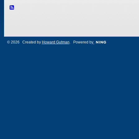
© 2026 Created by
Howard Gutman
. Powered by