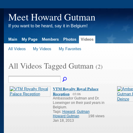
Meet Howard Gutman
If you want to be heard, say it in Belgium!
Main
My Page
Members
Photos
Videos
All Videos
My Videos
My Favorites
All Videos Tagged Gutman
(2)
VTM Royalty Royal Palace
Reception
03:06
Ambassador Gutman and Dr.
Loewinger on their past years in
Belgium.
Tags:
Howard
,
Gutman
Howard Gutman
198 views
Jan 18, 2013