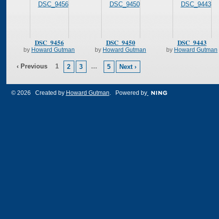
DSC_9456
DSC_9450
DSC_9443
by
Howard Gutman
by
Howard Gutman
by
Howard Gutman
‹ Previous
1
…
2
3
5
Next ›
© 2026 Created by
Howard Gutman
. Powered by