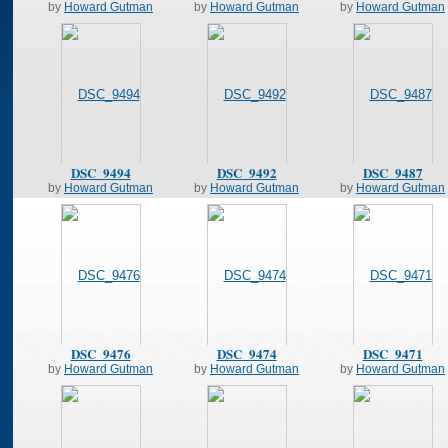
by
Howard Gutman
by
Howard Gutman
by
Howard Gutman
DSC_9494
DSC_9492
DSC_9487
by
Howard Gutman
by
Howard Gutman
by
Howard Gutman
DSC_9476
DSC_9474
DSC_9471
by
Howard Gutman
by
Howard Gutman
by
Howard Gutman