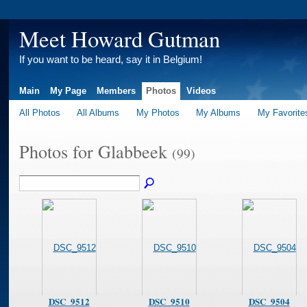
Meet Howard Gutman
If you want to be heard, say it in Belgium!
Main
My Page
Members
Photos
Videos
All Photos
All Albums
My Photos
My Albums
My Favorite
Photos for Glabbeek
(99)
DSC_9512
DSC_9510
DSC_9504