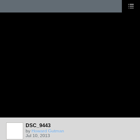
DSC_9443
by
Howard Gutman
Jul 10, 2013