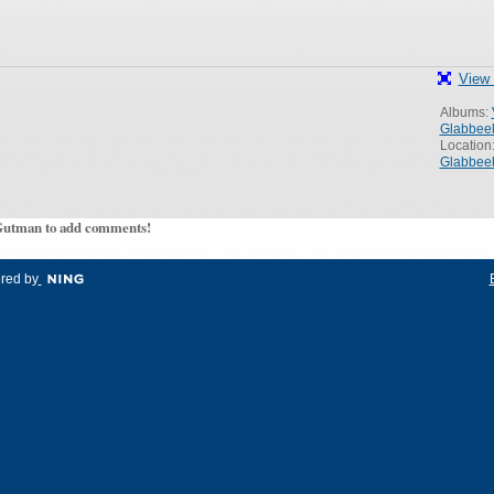
View 
Albums:
Glabbee
Location
Glabbee
Gutman to add comments!
red by