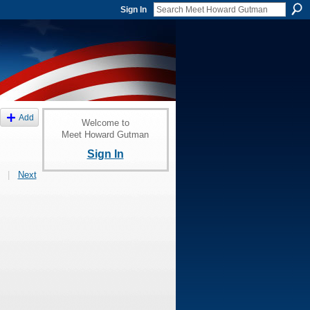
Sign In
Add
Welcome to
Meet Howard Gutman
Sign In
|
Next