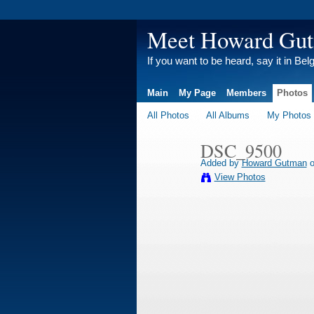
Meet Howard Gu
If you want to be heard, say it in Bel
Main
My Page
Members
Photos
All Photos
All Albums
My Photos
DSC_9500
Added by
Howard Gutman
o
View Photos