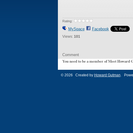
Rating:
MySpace
Facebook
Views:
101
Comment
You need to be a member of Meet Howard 
© 2026 Created by
Howard Gutman
. Powe