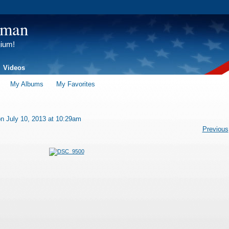
tman
gium!
Videos
My Albums
My Favorites
n July 10, 2013 at 10:29am
Previous