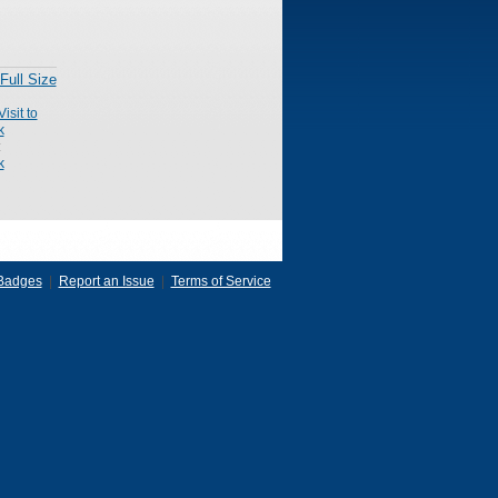
Full Size
Visit to
k
:
k
Badges
|
Report an Issue
|
Terms of Service