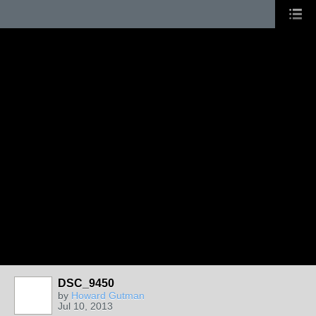
DSC_9450
by
Howard Gutman
Jul 10, 2013