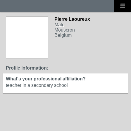
Pierre Laoureux
Male
Mouscron
Belgium
Profile Information:
What's your professional affiliation?
teacher in a secondary school