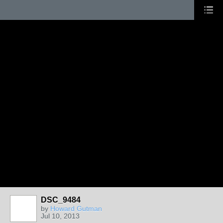
DSC_9484
by
Howard Gutman
Jul 10, 2013