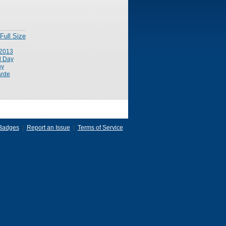
Full Size
2013
l Day
ny
rde
Badges
|
Report an Issue
|
Terms of Service