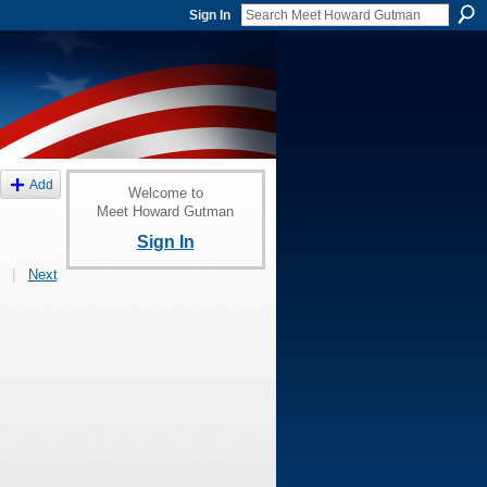
Sign In
Add
Welcome to
Meet Howard Gutman
Sign In
|
Next