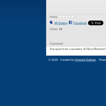
Rating:
MySpace
Facebook
Views:
16
Comment
You need to be a member of Meet Howard 
© 2026 Created by
Howard Gutman
. Powe