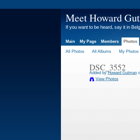
Meet Howard Gu
If you want to be heard, say it in Bel
Main
My Page
Members
Photos
All Photos
All Albums
My Photos
DSC_3552
Added by
Howard Gutman
o
View Photos