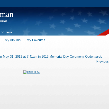
tman
gium!
Videos
My Albums
My Favorites
n May 31, 2013 at 7:41am in
2013 Memorial Day Ceremony Oudenaarde
Previous