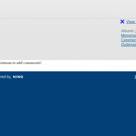
View 
Albums:
Memoria
Ceremo
Oudenaa
Gutman to add comments!
red by