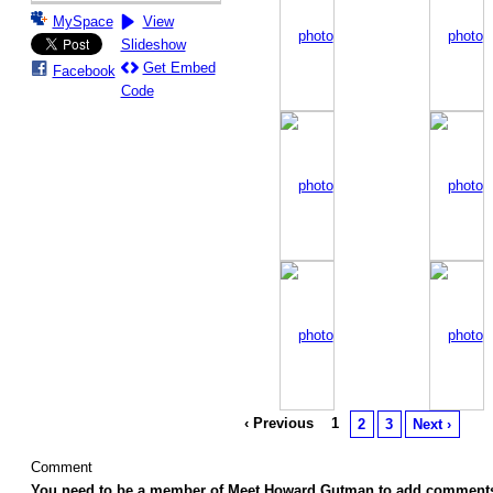
MySpace
View
Slideshow
Get Embed
Facebook
Code
‹ Previous
1
2
3
Next ›
Comment
You need to be a member of Meet Howard Gutman to add comment