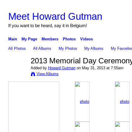
Meet Howard Gutman
If you want to be heard, say it in Belgium!
Main
My Page
Members
Photos
Videos
All Photos
All Albums
My Photos
My Albums
My Favorite
2013 Memorial Day Ceremon
Added by
Howard Gutman
on May 31, 2013 at 7:55am
View Albums