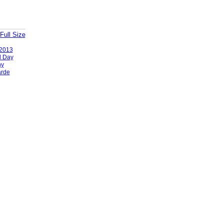
Full Size
2013
l Day
ny
rde
Badges
|
Report an Issue
|
Terms of Service