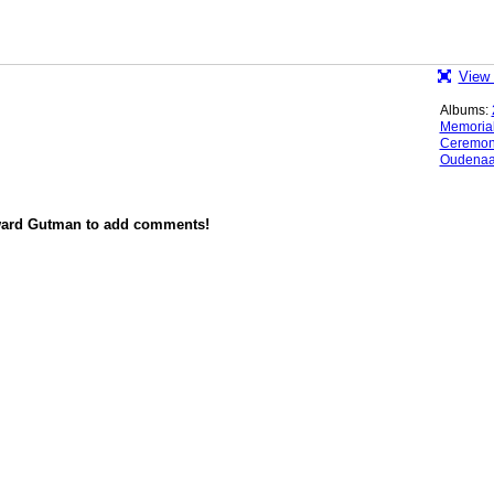
View 
Albums:
Memoria
Ceremo
Oudenaa
ward Gutman to add comments!
red by