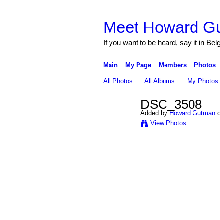
Meet Howard G
If you want to be heard, say it in Bel
Main
My Page
Members
Photos
All Photos
All Albums
My Photos
DSC_3508
Added by
Howard Gutman
o
View Photos