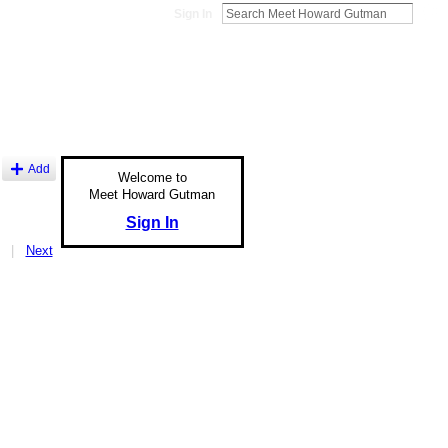
Sign In
Add
Welcome to
Meet Howard Gutman
Sign In
|
Next