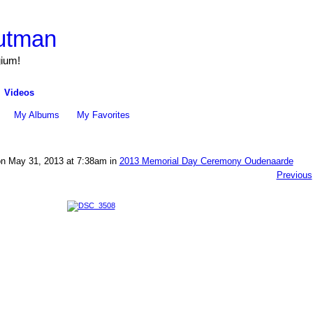
utman
gium!
Videos
My Albums
My Favorites
n May 31, 2013 at 7:38am in
2013 Memorial Day Ceremony Oudenaarde
Previous