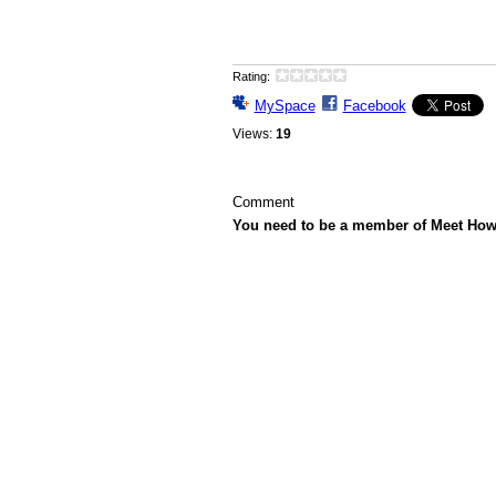
Rating:
MySpace
Facebook
Views:
19
Comment
You need to be a member of Meet Ho
© 2026 Created by
Howard Gutman
. Powe