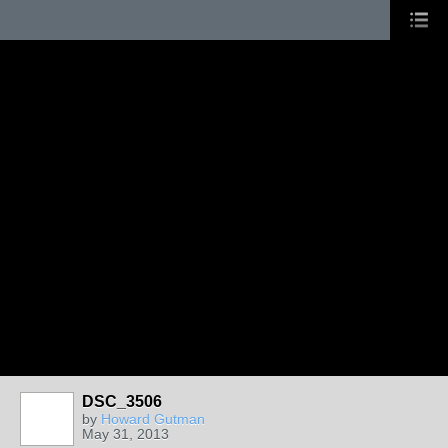
DSC_3506
by
Howard Gutman
May 31, 2013