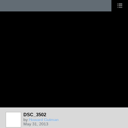
DSC_3502
by
Howard Gutman
May 31, 2013