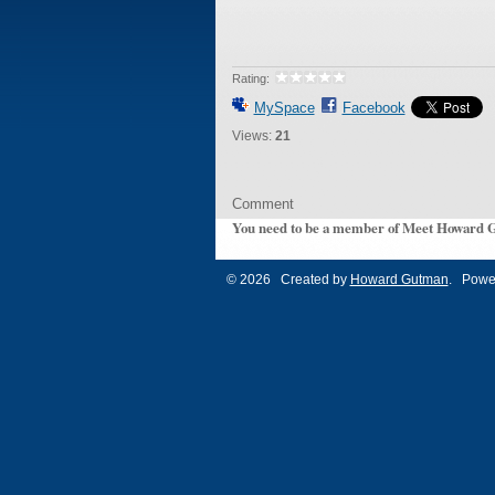
Rating:
MySpace
Facebook
Views:
21
Comment
You need to be a member of Meet Howard 
© 2026 Created by
Howard Gutman
. Powe