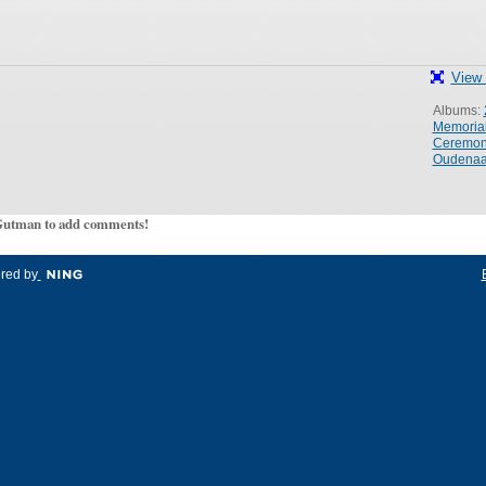
View 
Albums:
Memoria
Ceremo
Oudenaa
Gutman to add comments!
red by