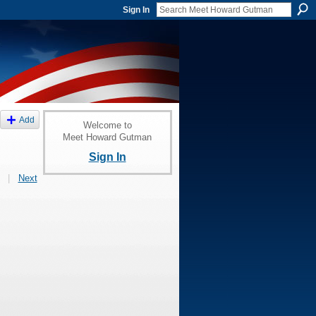
Sign In
Add
Welcome to
Meet Howard Gutman
Sign In
|
Next