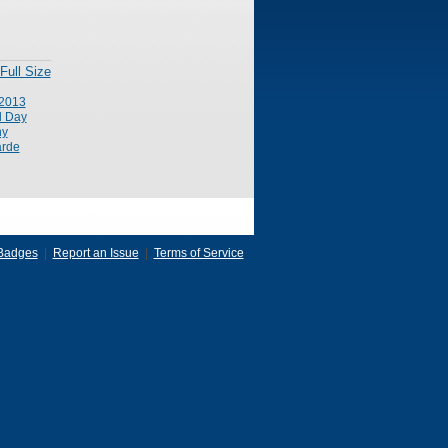
Full Size
2013
l Day
ny
rde
Badges
|
Report an Issue
|
Terms of Service