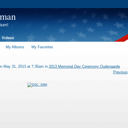
tman
gium!
Videos
My Albums
My Favorites
n May 31, 2013 at 7:35am in
2013 Memorial Day Ceremony Oudenaarde
Previous