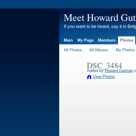
Meet Howard Gu
If you want to be heard, say it in Bel
Main
My Page
Members
Photos
All Photos
All Albums
My Photos
DSC_3484
Added by
Howard Gutman
o
View Photos