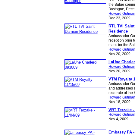
the Bulge comm
Bastogne, Dece
Howard Gutma
Dec 23, 2009
RTL TVI Sain
Residence
Ambassador Gu
reception prior 
mass for the Sa
Howard Gutma
Nov 20, 2009
LaUne Charler
Howard Gutma
Nov 20, 2009
VTM Royalty 1
Ambassador Gut
and addresses a
rectorate of the
Howard Gutma
Nov 18, 2009
VRT Terzake - 
Howard Gutma
Nov 4, 2009
Embassy PA - 