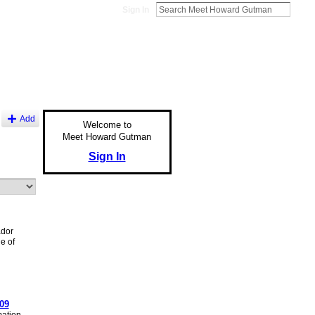
Sign In
Add
Welcome to
Meet Howard Gutman
Sign In
dor
e of
09
ation