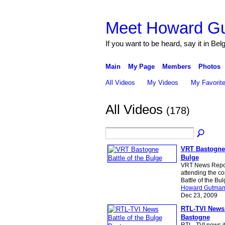
Meet Howard G
If you want to be heard, say it in Bel
Main
My Page
Members
Photos
All Videos
My Videos
My Favorit
All Videos
(178)
VRT Bastogne 
Bulge
VRT News Repor
attending the c
Battle of the Bu
Howard Gutma
Dec 23, 2009
RTL-TVI News 
Bastogne
RTL_TVI news it