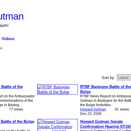
utman
gium!
Videos
es
Sort by:
Battle of the
RTBF Bastogne Battle of the
Bulge
t on the Ambassador
RTBF News Report on Ambassa
ommemorations of the
Gutman in Bastogne for the Battl
lge in Bastog…
the Bulge festivities.
n
77 views
Howard Gutman
81 views
Dec 23, 2009
Battle of the Bulge
Howard Gutman Senate
Confirmation Hearing 07/16/
em on the battle of
Howard Gutman Senate Confirm