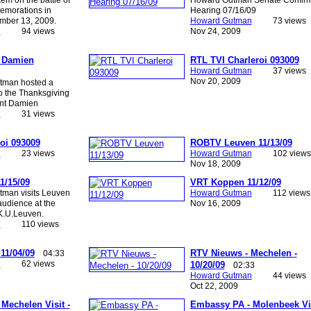
emorations in
Hearing 07/16/09
mber 13, 2009.
Howard Gutman
73 views
n
94 views
Nov 24, 2009
t Damien
RTL TVI Charleroi 093009
Howard Gutman
37 views
Nov 20, 2009
tman hosted a
to the Thanksgiving
int Damien
n
31 views
oi 093009
ROBTV Leuven 11/13/09
n
23 views
Howard Gutman
102 views
Nov 18, 2009
1/15/09
VRT Koppen 11/12/09
man visits Leuven
Howard Gutman
112 views
udience at the
Nov 16, 2009
 K.U.Leuven.
n
110 views
11/04/09
RTV Nieuws - Mechelen -
04:33
n
62 views
10/20/09
02:33
Howard Gutman
44 views
Oct 22, 2009
Mechelen Visit -
Embassy PA - Molenbeek Vis