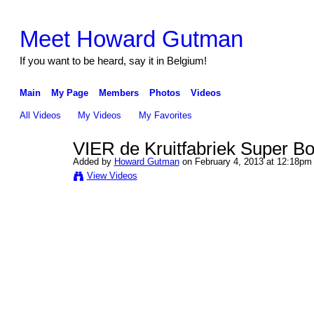
Meet Howard Gutman
If you want to be heard, say it in Belgium!
Main
My Page
Members
Photos
Videos
All Videos
My Videos
My Favorites
VIER de Kruitfabriek Super B
Added by
Howard Gutman
on February 4, 2013 at 12:18pm
View Videos