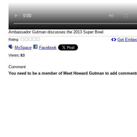
Ambassador Gutman discusses the 2013 Super Bowl
Get Embed
Rating:
MySpace
Facebook
Views:
83
Comment
You need to be a member of Meet Howard Gutman to add comment
© 2026 Created by
Howard Gutman
. Powered by