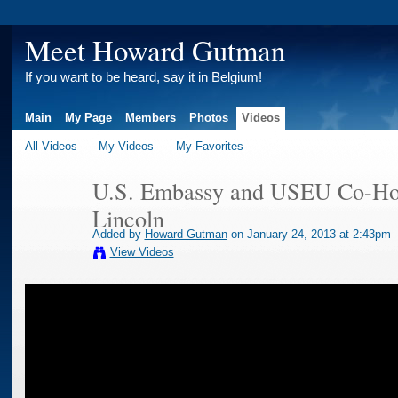
Meet Howard Gutman
If you want to be heard, say it in Belgium!
Main
My Page
Members
Photos
Videos
All Videos
My Videos
My Favorites
U.S. Embassy and USEU Co-Hos
Lincoln
Added by
Howard Gutman
on January 24, 2013 at 2:43pm
View Videos