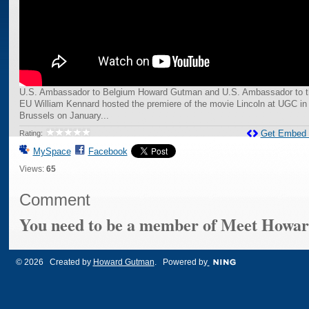
U.S. Ambassador to Belgium Howard Gutman and U.S. Ambassador to t
EU William Kennard hosted the premiere of the movie Lincoln at UGC in
Brussels on January...
Get Embed
Rating:
MySpace
Facebook
Views:
65
Comment
You need to be a member of Meet Howa
© 2026 Created by
Howard Gutman
. Powered by