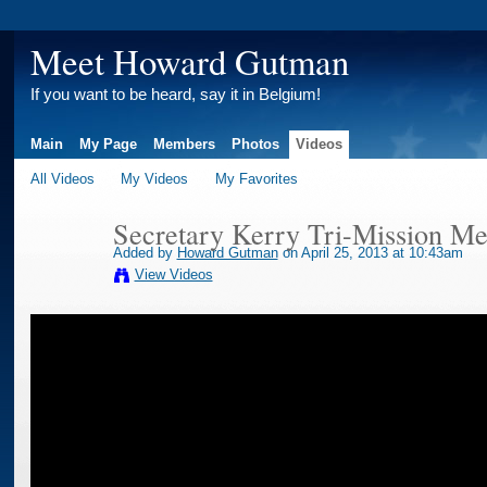
Meet Howard Gutman
If you want to be heard, say it in Belgium!
Main
My Page
Members
Photos
Videos
All Videos
My Videos
My Favorites
Secretary Kerry Tri-Mission Me
Added by
Howard Gutman
on April 25, 2013 at 10:43am
View Videos