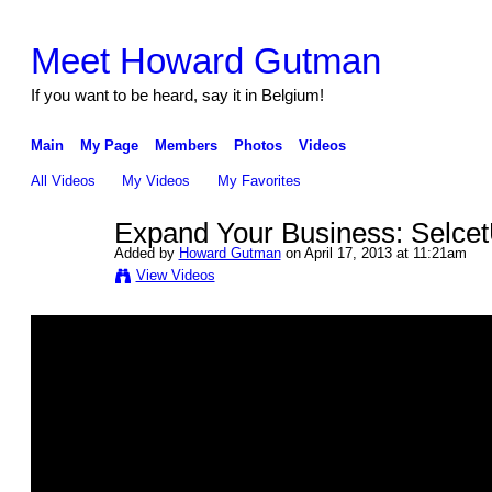
Meet Howard Gutman
If you want to be heard, say it in Belgium!
Main
My Page
Members
Photos
Videos
All Videos
My Videos
My Favorites
Expand Your Business: Selce
Added by
Howard Gutman
on April 17, 2013 at 11:21am
View Videos