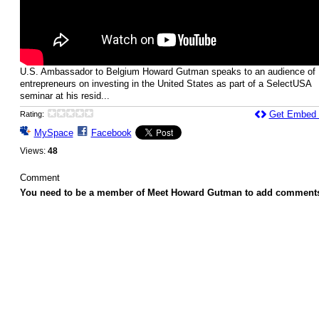
U.S. Ambassador to Belgium Howard Gutman speaks to an audience of
entrepreneurs on investing in the United States as part of a SelectUSA
seminar at his resid...
Get Embed
Rating:
MySpace
Facebook
Views:
48
Comment
You need to be a member of Meet Howard Gutman to add comment
© 2026 Created by
Howard Gutman
. Powered by