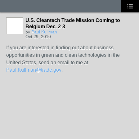
U.S. Cleantech Trade Mission Coming to
Belgium Dec. 2-3
by
Paul Kullman
Oct 29, 2010
If you are interested in finding out about business
opportunities in green and clean technologies in the
United States, send an email to me at
Paul.Kullman@trade.gov
.