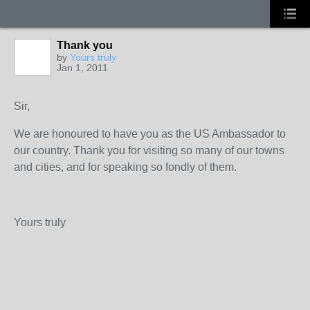
Thank you
by
Yours truly
Jan 1, 2011
Sir,
We are honoured to have you as the US Ambassador to
our country. Thank you for visiting so many of our towns
and cities, and for speaking so fondly of them.
Yours truly