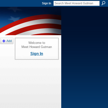
Sign In
Add
Welcome to
Meet Howard Gutman
Sign In