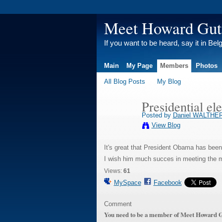
Meet Howard Gu
If you want to be heard, say it in Bel
Main
My Page
Members
Photos
All Blog Posts
My Blog
Presidential el
Posted by
Daniel WALTHE
View Blog
It's great that President Obama has been
I wish him much succes in meeting the m
Views:
61
MySpace
Facebook
Comment
You need to be a member of Meet Howard 