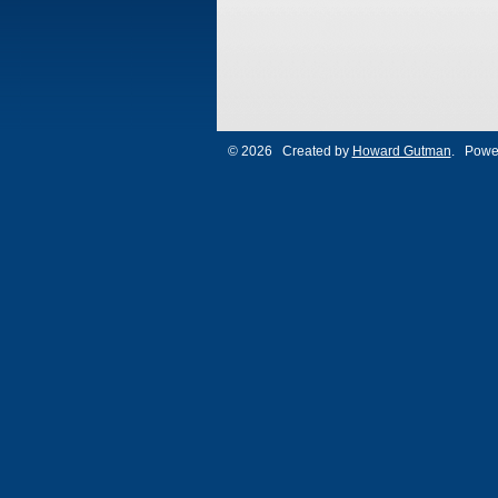
© 2026 Created by
Howard Gutman
. Powe