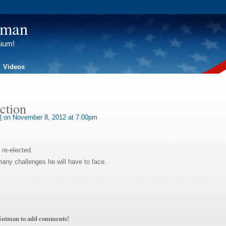
tman
gium!
Videos
ection
R
on November 8, 2012 at 7:00pm
 re-elected.
any challenges he will have to face.
Gutman to add comments!