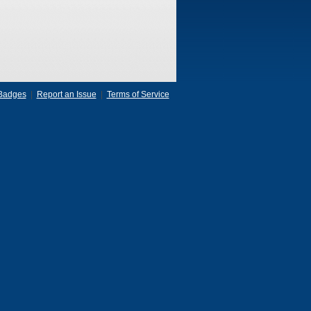
Badges
|
Report an Issue
|
Terms of Service