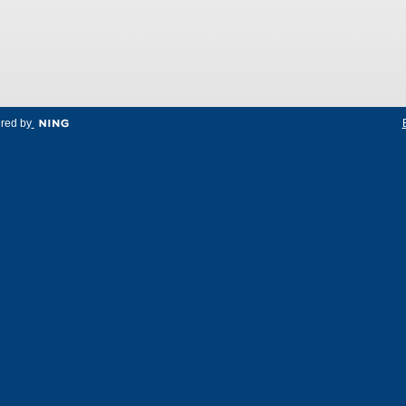
red by