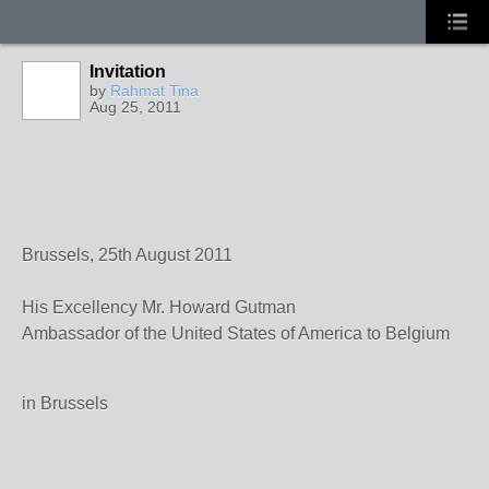
Invitation
by
Rahmat Tina
Aug 25, 2011
Brussels, 25th August 2011
His Excellency Mr. Howard Gutman
Ambassador of the United States of America to Belgium
in Brussels