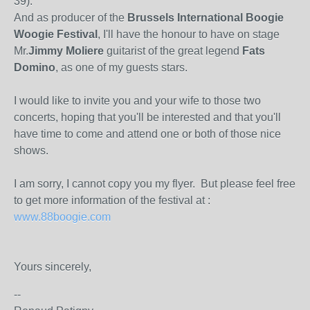
39).
And as producer of the
Brussels International Boogie
Woogie Festival
, I'll have the honour to have on stage
Mr.
Jimmy Moliere
guitarist of the great legend
Fats
Domino
, as one of my guests stars.
I would like to invite you and your wife to those two
concerts, hoping that you'll be interested and that you'll
have time to come and attend one or both of those nice
shows.
I am sorry, I cannot copy you my flyer. But please feel free
to get more information of the festival at :
www.88boogie.com
Yours sincerely,
--