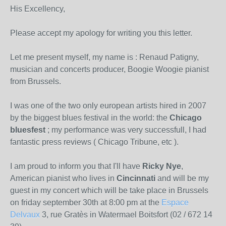
His Excellency,
Please accept my apology for writing you this letter.
Let me present myself, my name is : Renaud Patigny,
musician and concerts producer, Boogie Woogie pianist
from Brussels.
I was one of the two only european artists hired in 2007
by the biggest blues festival in the world: the
Chicago
bluesfest
; my performance was very successfull, I had
fantastic press reviews ( Chicago Tribune, etc ).
I am proud to inform you that I'll have
Ricky Nye
,
American pianist who lives in
Cincinnati
and will be my
guest in my concert which will be take place in Brussels
on friday september 30th at 8:00 pm at the
Espace
Delvaux
3, rue Gratès in Watermael Boitsfort (02 / 672 14