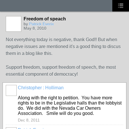
Freedom of speach
by
Patrick Everix
May 8, 2010
Not everything today is negative, thank God!! But when
negative issues are mentioned it's a good thing to discus
them in a blog like this.
Support freedom, support freedom of speech, the most
essential component of democracy!
Christopher : Holliman
Along with the right to petition. You have more
rights to be in the Legislative halls than the lobbyist
do. We did with the Nevada Car Owners
Association. Smile will do you good.
Dec 8, 2011