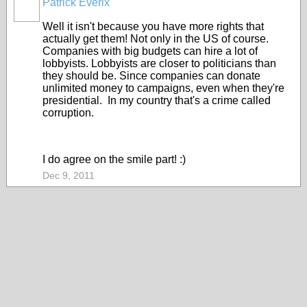
Patrick Everix
Well it isn't because you have more rights that
actually get them! Not only in the US of course.
Companies with big budgets can hire a lot of
lobbyists. Lobbyists are closer to politicians than
they should be. Since companies can donate
unlimited money to campaigns, even when they're
presidential. In my country that's a crime called
corruption.
I do agree on the smile part! :)
Dec 9, 2011