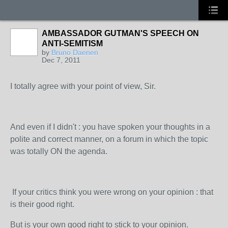
AMBASSADOR GUTMAN'S SPEECH ON
ANTI-SEMITISM
by
Bruno Daenen
Dec 7, 2011
I totally agree with your point of view, Sir.
And even if I didn't : you have spoken your thoughts in a
polite and correct manner, on a forum in which the topic
was totally ON the agenda.
If your critics think you were wrong on your opinion : that
is their good right.
But is your own good right to stick to your opinion.