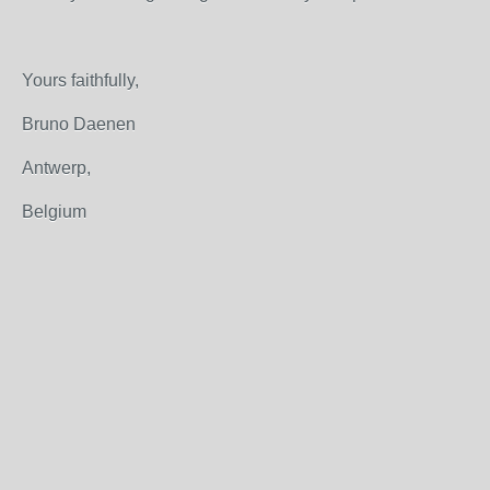
Yours faithfully,
Bruno Daenen
Antwerp,
Belgium