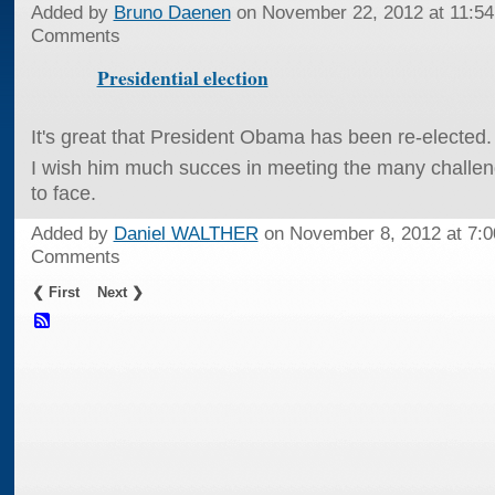
Added by
Bruno Daenen
on November 22, 2012 at 11:
Comments
Presidential election
It's great that President Obama has been re-elected.
I wish him much succes in meeting the many challen
to face.
Added by
Daniel WALTHER
on November 8, 2012 at 7
Comments
❮ First
Next ❯