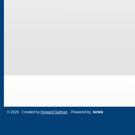
© 2026 Created by
Howard Gutman
. Powered by