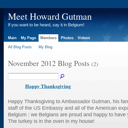
Meet Howard Gutman
If you want to be heard, say it in Belgium!
Main
My Page
Members
Photos
Videos
All Blog Posts
My Blog
November 2012 Blog Posts
(2)
Happy Thanksgiving
Happy Thanksgiving to Ambassador Gutman, his family
staff of the US Embassy and all of the American expat
Belgium : we Belgians are proud and happy to have
The turkey is in the oven in my house!