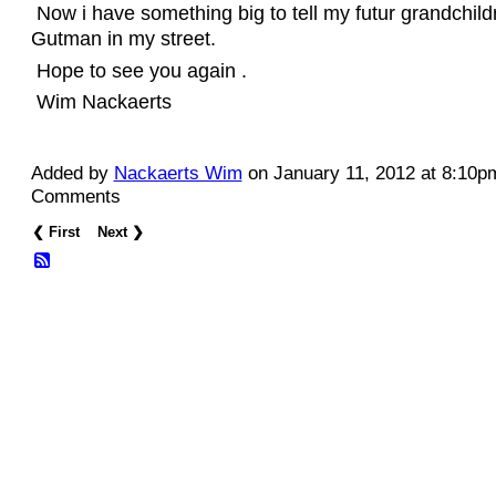
Now i have something big to tell my futur grandchild
Gutman in my street.
Hope to see you again .
Wim Nackaerts
Added by
Nackaerts Wim
on January 11, 2012 at 8:10
Comments
❮ First
Next ❯