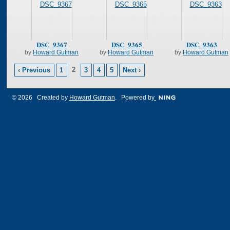
DSC_9367
DSC_9365
DSC_9363
by
Howard Gutman
by
Howard Gutman
by
Howard Gutman
2
‹ Previous
1
3
4
5
Next ›
© 2026 Created by
Howard Gutman
. Powered by