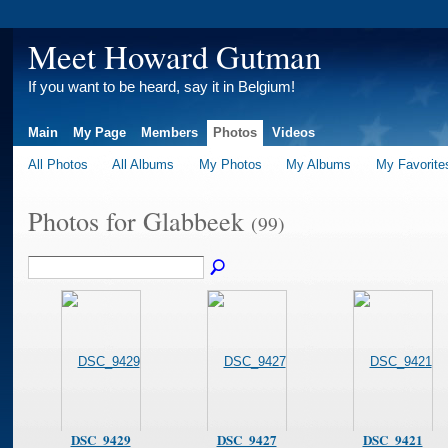
Meet Howard Gutman
If you want to be heard, say it in Belgium!
Main
My Page
Members
Photos
Videos
All Photos
All Albums
My Photos
My Albums
My Favorite
Photos for Glabbeek
(99)
DSC_9429
DSC_9427
DSC_9421