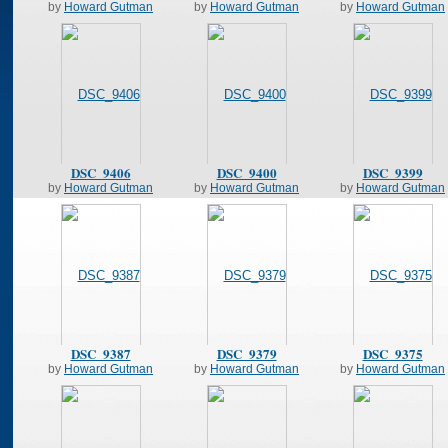
by
Howard Gutman
by
Howard Gutman
by
Howard Gutman
DSC_9406
DSC_9400
DSC_9399
by
Howard Gutman
by
Howard Gutman
by
Howard Gutman
DSC_9387
DSC_9379
DSC_9375
by
Howard Gutman
by
Howard Gutman
by
Howard Gutman