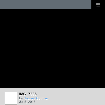
IMG_7335
by
Howard Gutman
Jul 5, 2013