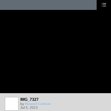
IMG_7327
by
Howard Gutman
Jul 5, 2013