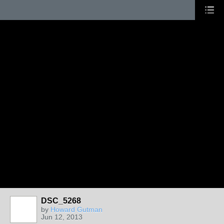
DSC_5268
by
Howard Gutman
Jun 12, 2013