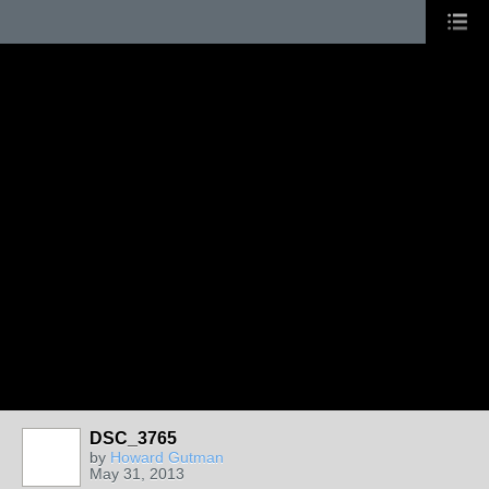
DSC_3765
by
Howard Gutman
May 31, 2013