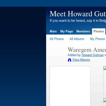
Meet Howard Gu
If you want to be heard, say it in Bel
Main
My Page
Members
Photos
All Photos
All Albums
My Photos
Waregem Ameri
Added by
Howard Gutman
o
View Albums