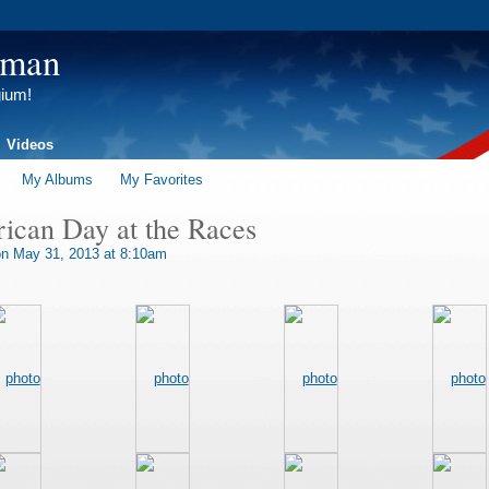
tman
gium!
Videos
My Albums
My Favorites
can Day at the Races
n May 31, 2013 at 8:10am