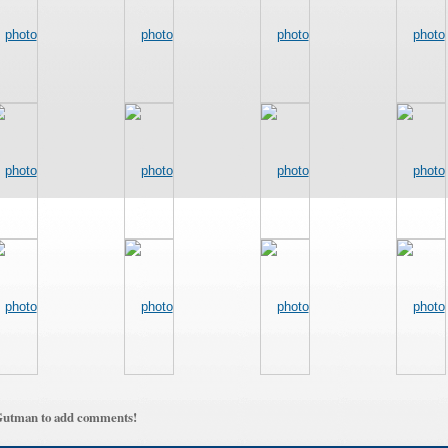
Gutman to add comments!