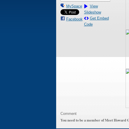
MySpace
View
Slideshow
Get Embed
Facebook
Code
Comment
You need to be a member of Meet Howard 