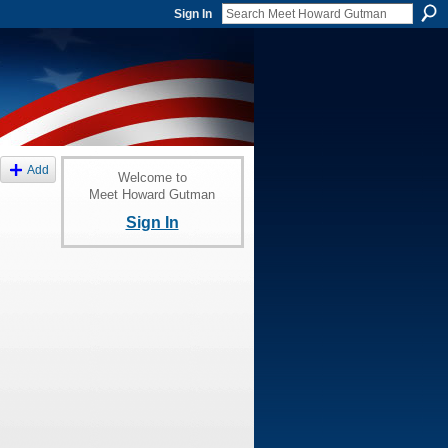
Sign In
Add
Welcome to
Meet Howard Gutman
Sign In