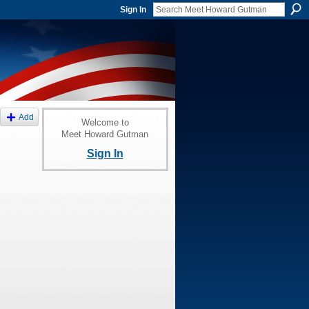
Sign In
Add
Welcome to
Meet Howard Gutman
Sign In