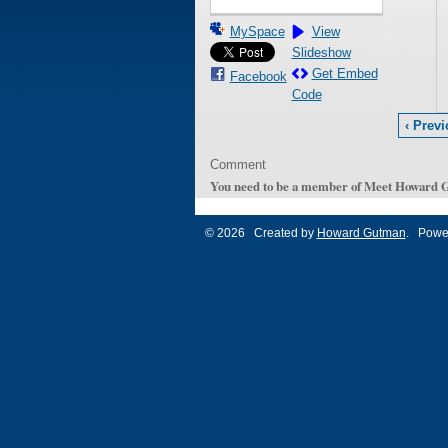
MySpace
View
Slideshow
Get Embed
Facebook
Code
‹ Prev
Comment
You need to be a member of Meet Howard 
© 2026 Created by
Howard Gutman
. Powe