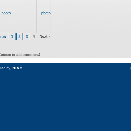
4
Next ›
ious
1
2
3
Gutman to add comments!
red by