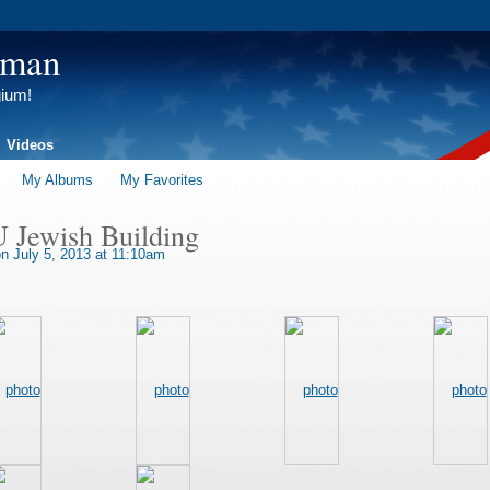
tman
gium!
Videos
My Albums
My Favorites
U Jewish Building
n July 5, 2013 at 11:10am