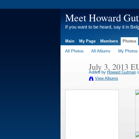
Meet Howard Gu
If you want to be heard, say it in Bel
Main
My Page
Members
Photos
All Photos
All Albums
My Photos
July 3, 2013 E
Added by
Howard Gutman
o
View Albums