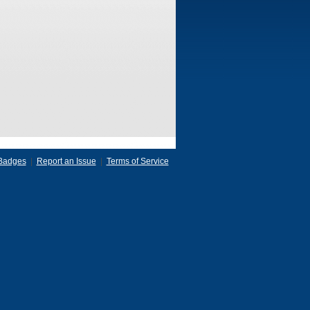
Badges
|
Report an Issue
|
Terms of Service