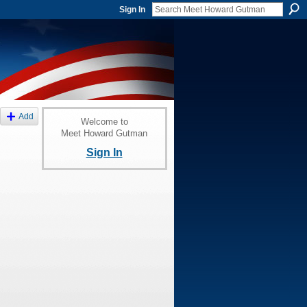
Sign In
Add
Welcome to
Meet Howard Gutman
Sign In