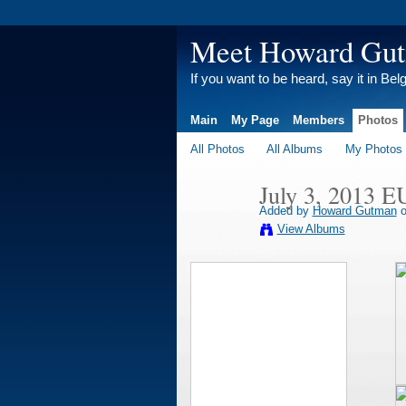
Meet Howard Gu
If you want to be heard, say it in Bel
Main
My Page
Members
Photos
All Photos
All Albums
My Photos
July 3, 2013 E
Added by
Howard Gutman
o
View Albums