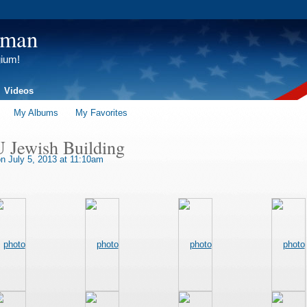
tman
gium!
Videos
My Albums
My Favorites
U Jewish Building
n July 5, 2013 at 11:10am