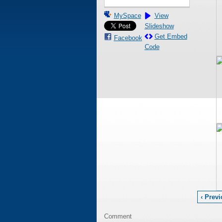
MySpace
View
Slideshow
Get Embed
Facebook
Code
‹ Prev
Comment