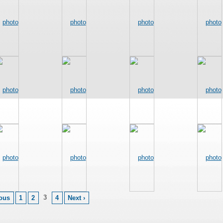
3
ious
1
2
4
Next ›