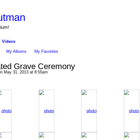
utman
gium!
Videos
My Albums
My Favorites
lated Grave Ceremony
n May 31, 2013 at 8:55am