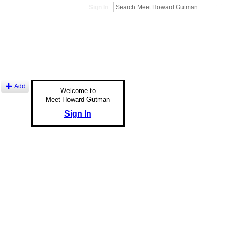
Sign In
Add
Welcome to
Meet Howard Gutman
Sign In