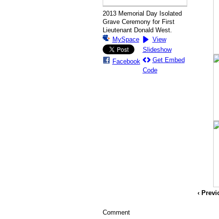
2013 Memorial Day Isolated
Grave Ceremony for First
Lieutenant Donald West.
MySpace
View
Slideshow
Get Embed
Facebook
Code
‹ Prev
Comment