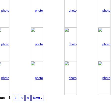
ious
1
2
3
4
Next ›