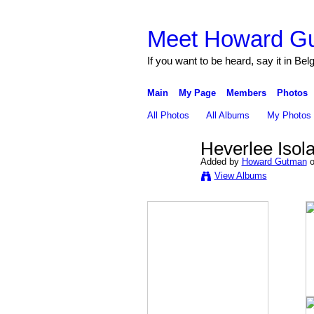
Meet Howard G
If you want to be heard, say it in Bel
Main
My Page
Members
Photos
All Photos
All Albums
My Photos
Heverlee Iso
Added by
Howard Gutman
o
View Albums